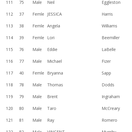
111
75
Male
Neil
Eggleston
112
37
Femle
JESSICA
Harris
113
38
Femle
Angela
Williams
114
39
Femle
Lori
Beemiller
115
76
Male
Eddie
LaBelle
116
77
Male
Michael
Fizer
117
40
Femle
Bryanna
Sapp
118
78
Male
Thomas
Dodds
119
79
Male
Brent
Ingraham
120
80
Male
Taro
McCreary
121
81
Male
Ray
Romero
122
82
Male
VINCENT
Murphy