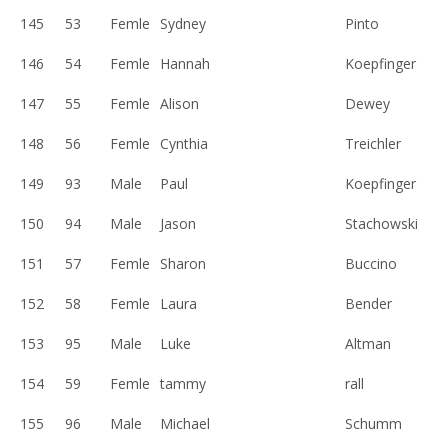
145
53
Femle
Sydney
Pinto
146
54
Femle
Hannah
Koepfinger
147
55
Femle
Alison
Dewey
148
56
Femle
Cynthia
Treichler
149
93
Male
Paul
Koepfinger
150
94
Male
Jason
Stachowski
151
57
Femle
Sharon
Buccino
152
58
Femle
Laura
Bender
153
95
Male
Luke
Altman
154
59
Femle
tammy
rall
155
96
Male
Michael
Schumm