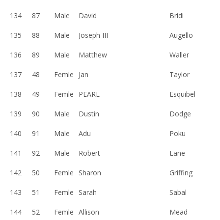
134
87
Male
David
Bridi
135
88
Male
Joseph III
Augello
136
89
Male
Matthew
Waller
137
48
Femle
Jan
Taylor
138
49
Femle
PEARL
Esquibel
139
90
Male
Dustin
Dodge
140
91
Male
Adu
Poku
141
92
Male
Robert
Lane
142
50
Femle
Sharon
Griffing
143
51
Femle
Sarah
Sabal
144
52
Femle
Allison
Mead