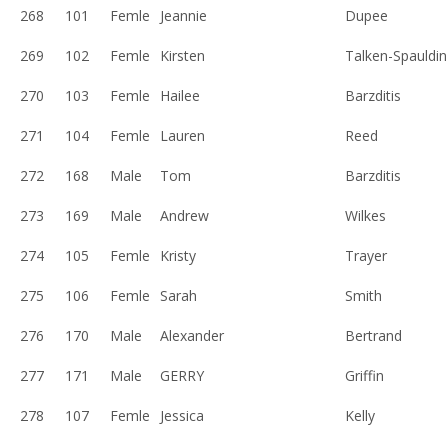
268
101
Femle
Jeannie
Dupee
269
102
Femle
Kirsten
Talken-Spauldin
270
103
Femle
Hailee
Barzditis
271
104
Femle
Lauren
Reed
272
168
Male
Tom
Barzditis
273
169
Male
Andrew
Wilkes
274
105
Femle
Kristy
Trayer
275
106
Femle
Sarah
Smith
276
170
Male
Alexander
Bertrand
277
171
Male
GERRY
Griffin
278
107
Femle
Jessica
Kelly