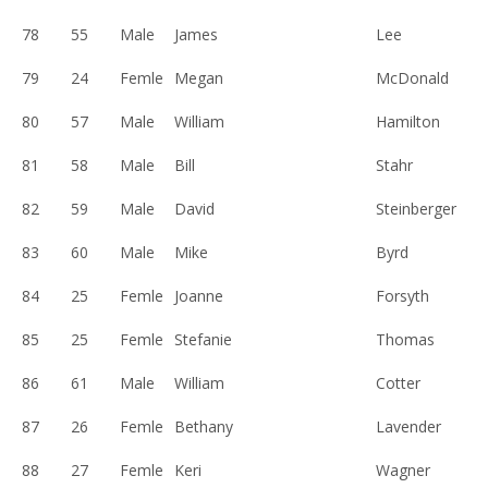
78
55
Male
James
Lee
79
24
Femle
Megan
McDonald
80
57
Male
William
Hamilton
81
58
Male
Bill
Stahr
82
59
Male
David
Steinberger
83
60
Male
Mike
Byrd
84
25
Femle
Joanne
Forsyth
85
25
Femle
Stefanie
Thomas
86
61
Male
William
Cotter
87
26
Femle
Bethany
Lavender
88
27
Femle
Keri
Wagner