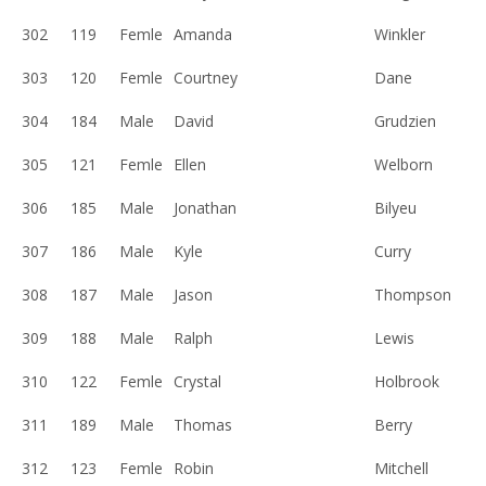
302
119
Femle
Amanda
Winkler
303
120
Femle
Courtney
Dane
304
184
Male
David
Grudzien
305
121
Femle
Ellen
Welborn
306
185
Male
Jonathan
Bilyeu
307
186
Male
Kyle
Curry
308
187
Male
Jason
Thompson
309
188
Male
Ralph
Lewis
310
122
Femle
Crystal
Holbrook
311
189
Male
Thomas
Berry
312
123
Femle
Robin
Mitchell