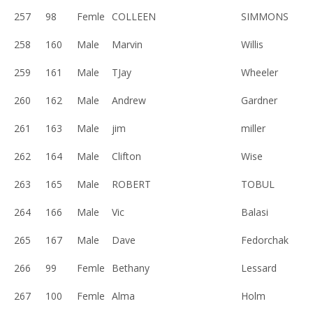
257
98
Femle
COLLEEN
SIMMONS
258
160
Male
Marvin
Willis
259
161
Male
TJay
Wheeler
260
162
Male
Andrew
Gardner
261
163
Male
jim
miller
262
164
Male
Clifton
Wise
263
165
Male
ROBERT
TOBUL
264
166
Male
Vic
Balasi
265
167
Male
Dave
Fedorchak
266
99
Femle
Bethany
Lessard
267
100
Femle
Alma
Holm