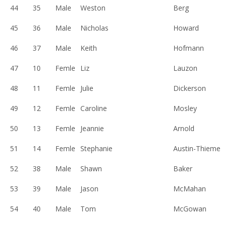
44
35
Male
Weston
Berg
45
36
Male
Nicholas
Howard
46
37
Male
Keith
Hofmann
47
10
Femle
Liz
Lauzon
48
11
Femle
Julie
Dickerson
49
12
Femle
Caroline
Mosley
50
13
Femle
Jeannie
Arnold
51
14
Femle
Stephanie
Austin-Thieme
52
38
Male
Shawn
Baker
53
39
Male
Jason
McMahan
54
40
Male
Tom
McGowan