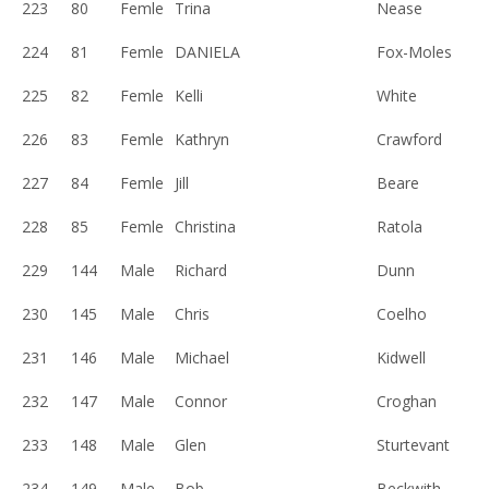
223
80
Femle
Trina
Nease
224
81
Femle
DANIELA
Fox-Moles
225
82
Femle
Kelli
White
226
83
Femle
Kathryn
Crawford
227
84
Femle
Jill
Beare
228
85
Femle
Christina
Ratola
229
144
Male
Richard
Dunn
230
145
Male
Chris
Coelho
231
146
Male
Michael
Kidwell
232
147
Male
Connor
Croghan
233
148
Male
Glen
Sturtevant
234
149
Male
Bob
Beckwith