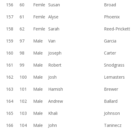
156
60
Femle
Susan
Broad
157
61
Femle
Alyse
Phoenix
158
62
Femle
Sarah
Reed-Prickett
159
97
Male
Van
Garcia
160
98
Male
Joseph
Carter
161
99
Male
Robert
Snodgrass
162
100
Male
Josh
Lemasters
163
101
Male
Hamish
Brewer
164
102
Male
Andrew
Ballard
165
103
Male
Khali
Johnson
166
104
Male
John
Taninecz