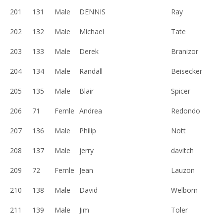
201
131
Male
DENNIS
Ray
202
132
Male
Michael
Tate
203
133
Male
Derek
Branizor
204
134
Male
Randall
Beisecker
205
135
Male
Blair
Spicer
206
71
Femle
Andrea
Redondo
207
136
Male
Philip
Nott
208
137
Male
jerry
davitch
209
72
Femle
Jean
Lauzon
210
138
Male
David
Welborn
211
139
Male
Jim
Toler