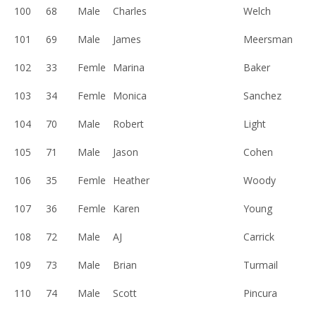
100
68
Male
Charles
Welch
101
69
Male
James
Meersman
102
33
Femle
Marina
Baker
103
34
Femle
Monica
Sanchez
104
70
Male
Robert
Light
105
71
Male
Jason
Cohen
106
35
Femle
Heather
Woody
107
36
Femle
Karen
Young
108
72
Male
AJ
Carrick
109
73
Male
Brian
Turmail
110
74
Male
Scott
Pincura