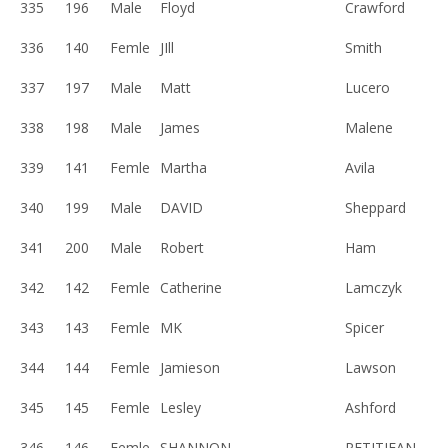
335
196
Male
Floyd
Crawford
336
140
Femle
JIll
Smith
337
197
Male
Matt
Lucero
338
198
Male
James
Malene
339
141
Femle
Martha
Avila
340
199
Male
DAVID
Sheppard
341
200
Male
Robert
Ham
342
142
Femle
Catherine
Lamczyk
343
143
Femle
MK
Spicer
344
144
Femle
Jamieson
Lawson
345
145
Femle
Lesley
Ashford
346
146
Femle
SHANNON
PETITJEAN