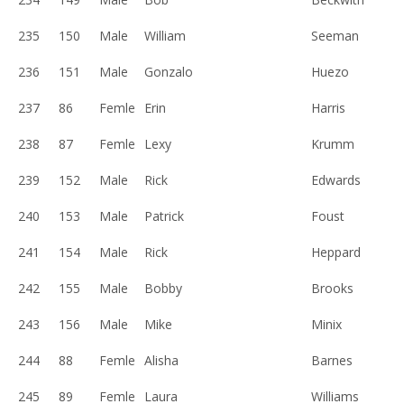
235
150
Male
William
Seeman
236
151
Male
Gonzalo
Huezo
237
86
Femle
Erin
Harris
238
87
Femle
Lexy
Krumm
239
152
Male
Rick
Edwards
240
153
Male
Patrick
Foust
241
154
Male
Rick
Heppard
242
155
Male
Bobby
Brooks
243
156
Male
Mike
Minix
244
88
Femle
Alisha
Barnes
245
89
Femle
Laura
Williams