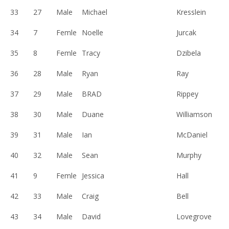
33
27
Male
Michael
Kresslein
34
7
Femle
Noelle
Jurcak
35
8
Femle
Tracy
Dzibela
36
28
Male
Ryan
Ray
37
29
Male
BRAD
Rippey
38
30
Male
Duane
Williamson
39
31
Male
Ian
McDaniel
40
32
Male
Sean
Murphy
41
9
Femle
Jessica
Hall
42
33
Male
Craig
Bell
43
34
Male
David
Lovegrove