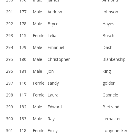
291
177
Male
Andrew
Johnson
292
178
Male
Bryce
Hayes
293
115
Femle
Lelia
Busch
294
179
Male
Emanuel
Dash
295
180
Male
Christopher
Blankenship
296
181
Male
Jon
King
297
116
Femle
sandy
golder
298
117
Femle
Laura
Gabriele
299
182
Male
Edward
Bertrand
300
183
Male
Ray
Lemaster
301
118
Femle
Emily
Longenecker