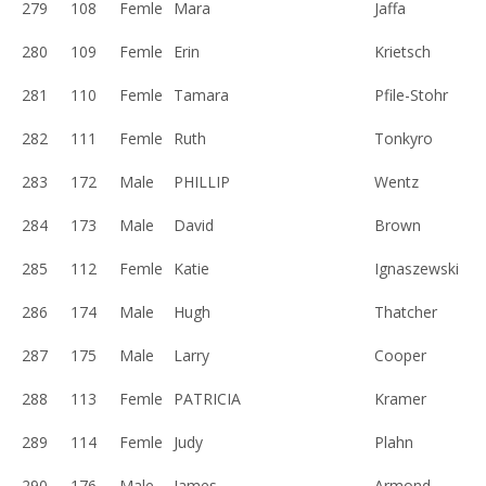
279
108
Femle
Mara
Jaffa
280
109
Femle
Erin
Krietsch
281
110
Femle
Tamara
Pfile-Stohr
282
111
Femle
Ruth
Tonkyro
283
172
Male
PHILLIP
Wentz
284
173
Male
David
Brown
285
112
Femle
Katie
Ignaszewski
286
174
Male
Hugh
Thatcher
287
175
Male
Larry
Cooper
288
113
Femle
PATRICIA
Kramer
289
114
Femle
Judy
Plahn
290
176
Male
James
Armond