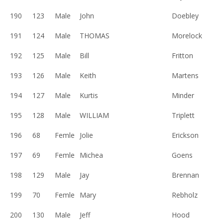
190
123
Male
John
Doebley
191
124
Male
THOMAS
Morelock
192
125
Male
Bill
Fritton
193
126
Male
Keith
Martens
194
127
Male
Kurtis
Minder
195
128
Male
WILLIAM
Triplett
196
68
Femle
Jolie
Erickson
197
69
Femle
Michea
Goens
198
129
Male
Jay
Brennan
199
70
Femle
Mary
Rebholz
200
130
Male
Jeff
Hood