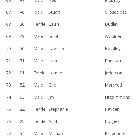
67
48
Male
Stuart
Groseclose
68
20
Femle
Laura
Dudley
69
49
Male
Jacob
Woolner
70
50
Male
Lawrence
Headley
71
51
Male
James
Paetkau
72
21
Femle
Lauren
Jefferson
73
52
Male
Ciro
Marchetti
74
53
Male
Jay
Fitzsimmons
75
22
Femle
Stephanie
Hayden
76
23
Femle
April
Hughes
77
54
Male
Michael
Brabender