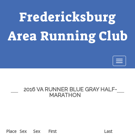
Fredericksburg
Area Running Club
Toggle
navigat
2016 VA RUNNER BLUE GRAY HALF-
MARATHON
Place
Sex
Sex
First
Last