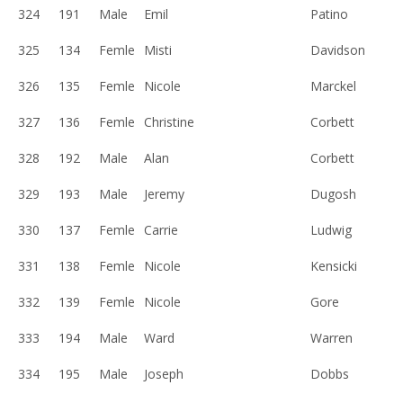
324
191
Male
Emil
Patino
325
134
Femle
Misti
Davidson
326
135
Femle
Nicole
Marckel
327
136
Femle
Christine
Corbett
328
192
Male
Alan
Corbett
329
193
Male
Jeremy
Dugosh
330
137
Femle
Carrie
Ludwig
331
138
Femle
Nicole
Kensicki
332
139
Femle
Nicole
Gore
333
194
Male
Ward
Warren
334
195
Male
Joseph
Dobbs