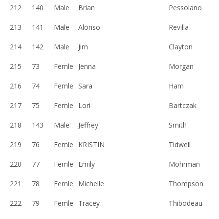
212
140
Male
Brian
Pessolano
213
141
Male
Alonso
Revilla
214
142
Male
Jim
Clayton
215
73
Femle
Jenna
Morgan
216
74
Femle
Sara
Ham
217
75
Femle
Lori
Bartczak
218
143
Male
Jeffrey
Smith
219
76
Femle
KRISTIN
Tidwell
220
77
Femle
Emily
Mohrman
221
78
Femle
Michelle
Thompson
222
79
Femle
Tracey
Thibodeau