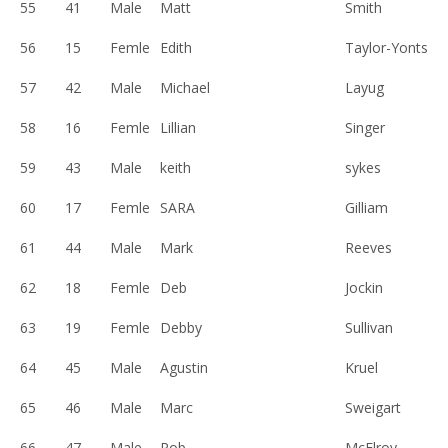
55
41
Male
Matt
Smith
56
15
Femle
Edith
Taylor-Yonts
57
42
Male
Michael
Layug
58
16
Femle
Lillian
Singer
59
43
Male
keith
sykes
60
17
Femle
SARA
Gilliam
61
44
Male
Mark
Reeves
62
18
Femle
Deb
Jockin
63
19
Femle
Debby
Sullivan
64
45
Male
Agustin
Kruel
65
46
Male
Marc
Sweigart
66
47
Male
Rob
McElroy