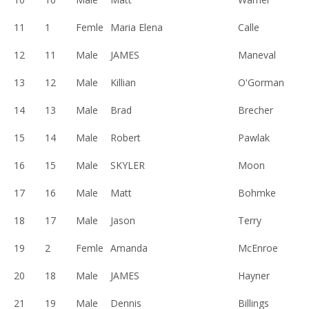
11
1
Femle
Maria Elena
Calle
12
11
Male
JAMES
Maneval
13
12
Male
Killian
O'Gorman
14
13
Male
Brad
Brecher
15
14
Male
Robert
Pawlak
16
15
Male
SKYLER
Moon
17
16
Male
Matt
Bohmke
18
17
Male
Jason
Terry
19
2
Femle
Amanda
McEnroe
20
18
Male
JAMES
Hayner
21
19
Male
Dennis
Billings