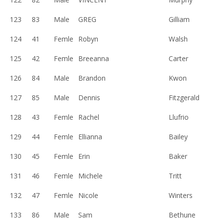
123
83
Male
GREG
Gilliam
124
41
Femle
Robyn
Walsh
125
42
Femle
Breeanna
Carter
126
84
Male
Brandon
Kwon
127
85
Male
Dennis
Fitzgerald
128
43
Femle
Rachel
Llufrio
129
44
Femle
Ellianna
Bailey
130
45
Femle
Erin
Baker
131
46
Femle
Michele
Tritt
132
47
Femle
Nicole
Winters
133
86
Male
Sam
Bethune