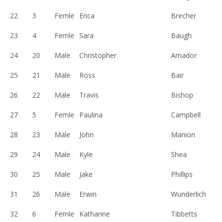
22
3
Femle
Erica
Brecher
23
4
Femle
Sara
Baugh
24
20
Male
Christopher
Amador
25
21
Male
Ross
Bair
26
22
Male
Travis
Bishop
27
5
Femle
Paulina
Campbell
28
23
Male
John
Manion
29
24
Male
Kyle
Shea
30
25
Male
Jake
Phillips
31
26
Male
Erwin
Wunderlich
32
6
Femle
Katharine
Tibbetts