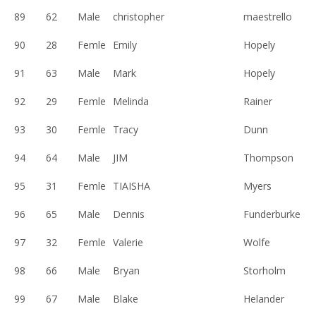
89
62
Male
christopher
maestrello
90
28
Femle
Emily
Hopely
91
63
Male
Mark
Hopely
92
29
Femle
Melinda
Rainer
93
30
Femle
Tracy
Dunn
94
64
Male
JIM
Thompson
95
31
Femle
TIAISHA
Myers
96
65
Male
Dennis
Funderburke
97
32
Femle
Valerie
Wolfe
98
66
Male
Bryan
Storholm
99
67
Male
Blake
Helander