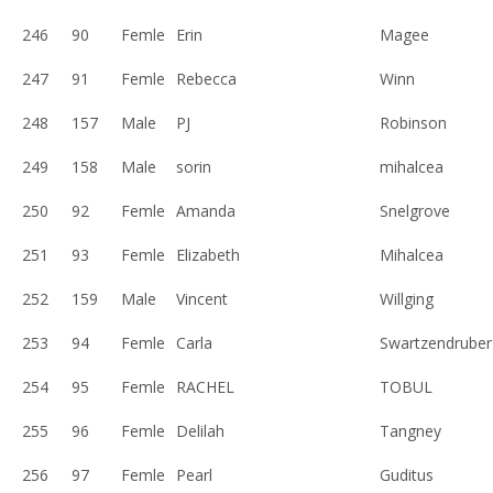
246
90
Femle
Erin
Magee
247
91
Femle
Rebecca
Winn
248
157
Male
PJ
Robinson
249
158
Male
sorin
mihalcea
250
92
Femle
Amanda
Snelgrove
251
93
Femle
Elizabeth
Mihalcea
252
159
Male
Vincent
Willging
253
94
Femle
Carla
Swartzendruber
254
95
Femle
RACHEL
TOBUL
255
96
Femle
Delilah
Tangney
256
97
Femle
Pearl
Guditus