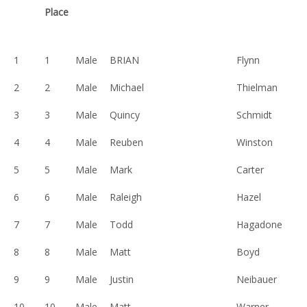
Place
1
1
Male
BRIAN
Flynn
2
2
Male
Michael
Thielman
3
3
Male
Quincy
Schmidt
4
4
Male
Reuben
Winston
5
5
Male
Mark
Carter
6
6
Male
Raleigh
Hazel
7
7
Male
Todd
Hagadone
8
8
Male
Matt
Boyd
9
9
Male
Justin
Neibauer
10
10
Male
Matt
Warner