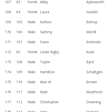
167
63
Femle
Abby
Aylesworth
168
64
Femle
Laura
Hazlett
169
105
Male
Ashton
Bishop
170
106
Male
Sammy
Merrill
171
107
Male
Dario
Redondo
172
65
Femle
Leslie Rigby
Kash
173
108
Male
Taylor
Byrd
174
109
Male
Hamilton
Schattgen
175
110
Male
Alan W
Brown
176
111
Male
Matt
Wuethrich
177
112
Male
Christopher
Downing
178
113
Male
John
Stefanic