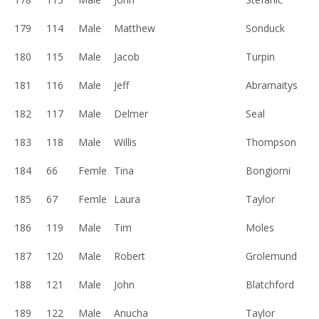
179
114
Male
Matthew
Sonduck
180
115
Male
Jacob
Turpin
181
116
Male
Jeff
Abramaitys
182
117
Male
Delmer
Seal
183
118
Male
Willis
Thompson
184
66
Femle
Tina
Bongiorni
185
67
Femle
Laura
Taylor
186
119
Male
Tim
Moles
187
120
Male
Robert
Grolemund
188
121
Male
John
Blatchford
189
122
Male
Anucha
Taylor