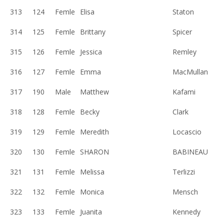
313
124
Femle
Elisa
Staton
314
125
Femle
Brittany
Spicer
315
126
Femle
Jessica
Remley
316
127
Femle
Emma
MacMullan
317
190
Male
Matthew
Kafami
318
128
Femle
Becky
Clark
319
129
Femle
Meredith
Locascio
320
130
Femle
SHARON
BABINEAU
321
131
Femle
Melissa
Terlizzi
322
132
Femle
Monica
Mensch
323
133
Femle
Juanita
Kennedy