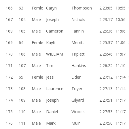
166
63
Femle
Caryn
Thompson
2:23:05
10:55
167
104
Male
Joseph
Nichols
2:23:17
10:56
168
105
Male
Cameron
Fannin
2:25:36
11:06
169
64
Femle
Kayli
Merritt
2:25:37
11:06
170
106
Male
WILLIAM
Triplett
2:25:46
11:07
171
107
Male
Tim
Hankins
2:26:22
11:10
172
65
Femle
Jessi
Elder
2:27:12
11:14
173
108
Male
Laurence
Toyer
2:27:13
11:14
174
109
Male
Joseph
Gilyard
2:27:51
11:17
175
110
Male
Daniel
Woods
2:27:53
11:17
176
111
Male
Mark
Muir
2:27:56
11:17