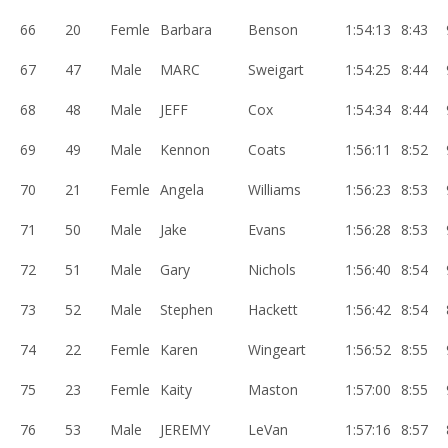
66
20
Femle
Barbara
Benson
1:54:13
8:43
67
47
Male
MARC
Sweigart
1:54:25
8:44
68
48
Male
JEFF
Cox
1:54:34
8:44
69
49
Male
Kennon
Coats
1:56:11
8:52
70
21
Femle
Angela
Williams
1:56:23
8:53
71
50
Male
Jake
Evans
1:56:28
8:53
72
51
Male
Gary
Nichols
1:56:40
8:54
73
52
Male
Stephen
Hackett
1:56:42
8:54
74
22
Femle
Karen
Wingeart
1:56:52
8:55
75
23
Femle
Kaity
Maston
1:57:00
8:55
76
53
Male
JEREMY
LeVan
1:57:16
8:57