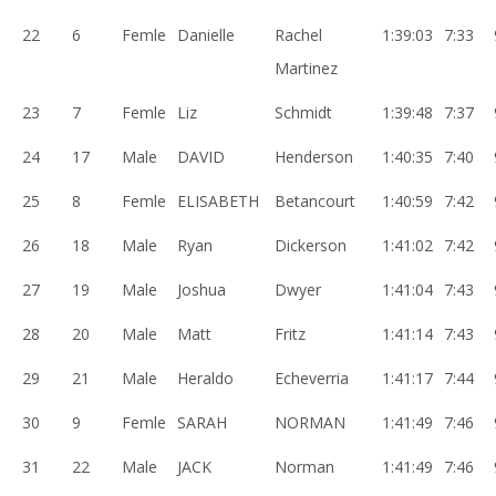
22
6
Femle
Danielle
Rachel
1:39:03
7:33
Martinez
23
7
Femle
Liz
Schmidt
1:39:48
7:37
24
17
Male
DAVID
Henderson
1:40:35
7:40
25
8
Femle
ELISABETH
Betancourt
1:40:59
7:42
26
18
Male
Ryan
Dickerson
1:41:02
7:42
27
19
Male
Joshua
Dwyer
1:41:04
7:43
28
20
Male
Matt
Fritz
1:41:14
7:43
29
21
Male
Heraldo
Echeverria
1:41:17
7:44
30
9
Femle
SARAH
NORMAN
1:41:49
7:46
31
22
Male
JACK
Norman
1:41:49
7:46