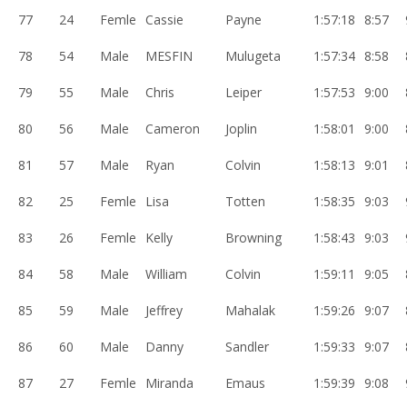
77
24
Femle
Cassie
Payne
1:57:18
8:57
78
54
Male
MESFIN
Mulugeta
1:57:34
8:58
79
55
Male
Chris
Leiper
1:57:53
9:00
80
56
Male
Cameron
Joplin
1:58:01
9:00
81
57
Male
Ryan
Colvin
1:58:13
9:01
82
25
Femle
Lisa
Totten
1:58:35
9:03
83
26
Femle
Kelly
Browning
1:58:43
9:03
84
58
Male
William
Colvin
1:59:11
9:05
85
59
Male
Jeffrey
Mahalak
1:59:26
9:07
86
60
Male
Danny
Sandler
1:59:33
9:07
87
27
Femle
Miranda
Emaus
1:59:39
9:08