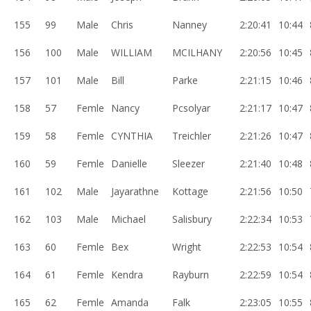
155
99
Male
Chris
Nanney
2:20:41
10:44
156
100
Male
WILLIAM
MCILHANY
2:20:56
10:45
157
101
Male
Bill
Parke
2:21:15
10:46
158
57
Femle
Nancy
Pcsolyar
2:21:17
10:47
159
58
Femle
CYNTHIA
Treichler
2:21:26
10:47
160
59
Femle
Danielle
Sleezer
2:21:40
10:48
161
102
Male
Jayarathne
Kottage
2:21:56
10:50
162
103
Male
Michael
Salisbury
2:22:34
10:53
163
60
Femle
Bex
Wright
2:22:53
10:54
164
61
Femle
Kendra
Rayburn
2:22:59
10:54
165
62
Femle
Amanda
Falk
2:23:05
10:55