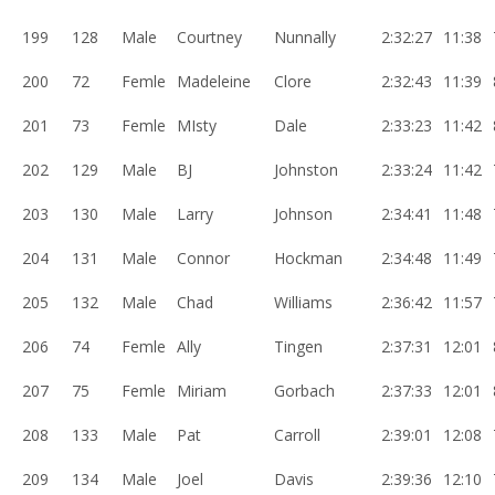
199
128
Male
Courtney
Nunnally
2:32:27
11:38
200
72
Femle
Madeleine
Clore
2:32:43
11:39
201
73
Femle
MIsty
Dale
2:33:23
11:42
202
129
Male
BJ
Johnston
2:33:24
11:42
203
130
Male
Larry
Johnson
2:34:41
11:48
204
131
Male
Connor
Hockman
2:34:48
11:49
205
132
Male
Chad
Williams
2:36:42
11:57
206
74
Femle
Ally
Tingen
2:37:31
12:01
207
75
Femle
Miriam
Gorbach
2:37:33
12:01
208
133
Male
Pat
Carroll
2:39:01
12:08
209
134
Male
Joel
Davis
2:39:36
12:10