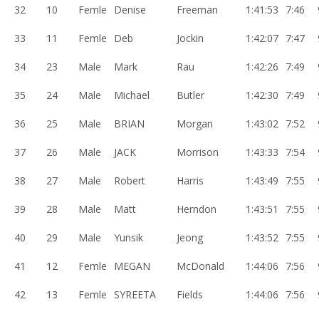
32
10
Femle
Denise
Freeman
1:41:53
7:46
33
11
Femle
Deb
Jockin
1:42:07
7:47
34
23
Male
Mark
Rau
1:42:26
7:49
35
24
Male
Michael
Butler
1:42:30
7:49
36
25
Male
BRIAN
Morgan
1:43:02
7:52
37
26
Male
JACK
Morrison
1:43:33
7:54
38
27
Male
Robert
Harris
1:43:49
7:55
39
28
Male
Matt
Herndon
1:43:51
7:55
40
29
Male
Yunsik
Jeong
1:43:52
7:55
41
12
Femle
MEGAN
McDonald
1:44:06
7:56
42
13
Femle
SYREETA
Fields
1:44:06
7:56