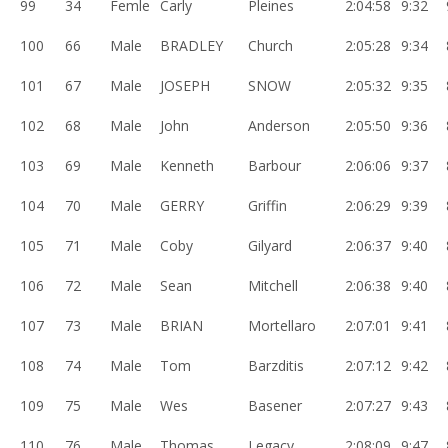
99
34
Femle
Carly
Pleines
2:04:58
9:32
100
66
Male
BRADLEY
Church
2:05:28
9:34
101
67
Male
JOSEPH
SNOW
2:05:32
9:35
102
68
Male
John
Anderson
2:05:50
9:36
103
69
Male
Kenneth
Barbour
2:06:06
9:37
104
70
Male
GERRY
Griffin
2:06:29
9:39
105
71
Male
Coby
Gilyard
2:06:37
9:40
106
72
Male
Sean
Mitchell
2:06:38
9:40
107
73
Male
BRIAN
Mortellaro
2:07:01
9:41
108
74
Male
Tom
Barzditis
2:07:12
9:42
109
75
Male
Wes
Basener
2:07:27
9:43
110
76
Male
Thomas
Legacy
2:08:09
9:47