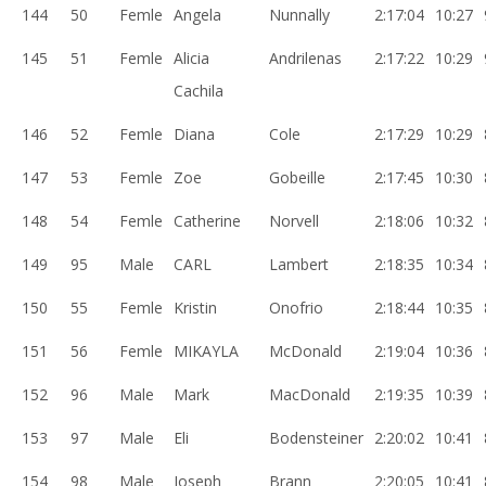
144
50
Femle
Angela
Nunnally
2:17:04
10:27
145
51
Femle
Alicia
Andrilenas
2:17:22
10:29
Cachila
146
52
Femle
Diana
Cole
2:17:29
10:29
147
53
Femle
Zoe
Gobeille
2:17:45
10:30
148
54
Femle
Catherine
Norvell
2:18:06
10:32
149
95
Male
CARL
Lambert
2:18:35
10:34
150
55
Femle
Kristin
Onofrio
2:18:44
10:35
151
56
Femle
MIKAYLA
McDonald
2:19:04
10:36
152
96
Male
Mark
MacDonald
2:19:35
10:39
153
97
Male
Eli
Bodensteiner
2:20:02
10:41
154
98
Male
Joseph
Brann
2:20:05
10:41