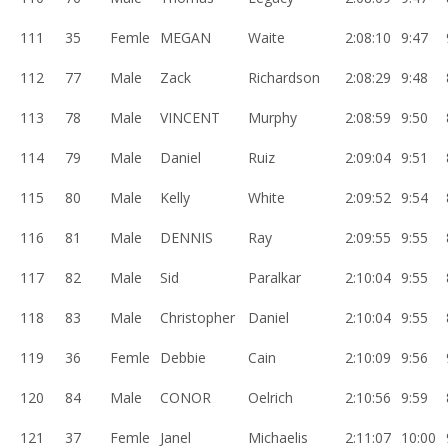
111
35
Femle
MEGAN
Waite
2:08:10
9:47
112
77
Male
Zack
Richardson
2:08:29
9:48
113
78
Male
VINCENT
Murphy
2:08:59
9:50
114
79
Male
Daniel
Ruiz
2:09:04
9:51
115
80
Male
Kelly
White
2:09:52
9:54
116
81
Male
DENNIS
Ray
2:09:55
9:55
117
82
Male
Sid
Paralkar
2:10:04
9:55
118
83
Male
Christopher
Daniel
2:10:04
9:55
119
36
Femle
Debbie
Cain
2:10:09
9:56
120
84
Male
CONOR
Oelrich
2:10:56
9:59
121
37
Femle
Janel
Michaelis
2:11:07
10:00