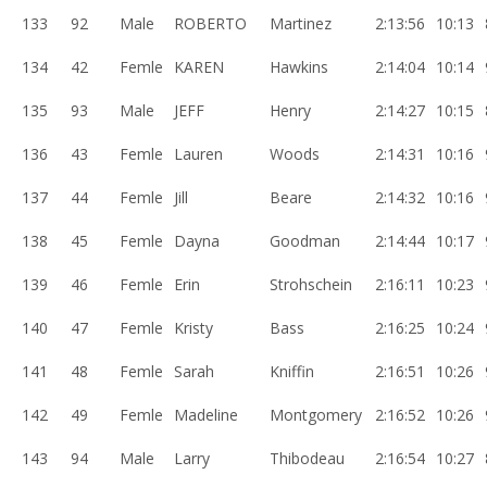
133
92
Male
ROBERTO
Martinez
2:13:56
10:13
134
42
Femle
KAREN
Hawkins
2:14:04
10:14
135
93
Male
JEFF
Henry
2:14:27
10:15
136
43
Femle
Lauren
Woods
2:14:31
10:16
137
44
Femle
Jill
Beare
2:14:32
10:16
138
45
Femle
Dayna
Goodman
2:14:44
10:17
139
46
Femle
Erin
Strohschein
2:16:11
10:23
140
47
Femle
Kristy
Bass
2:16:25
10:24
141
48
Femle
Sarah
Kniffin
2:16:51
10:26
142
49
Femle
Madeline
Montgomery
2:16:52
10:26
143
94
Male
Larry
Thibodeau
2:16:54
10:27