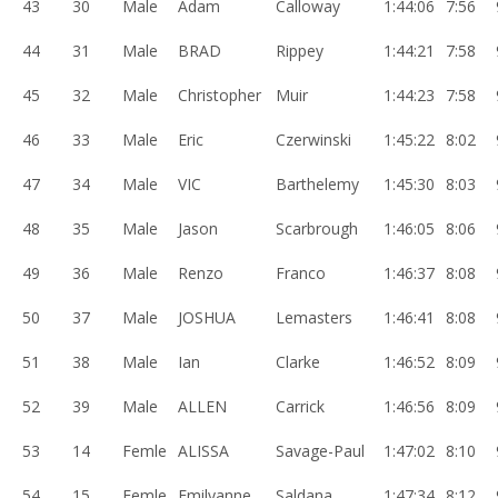
43
30
Male
Adam
Calloway
1:44:06
7:56
44
31
Male
BRAD
Rippey
1:44:21
7:58
45
32
Male
Christopher
Muir
1:44:23
7:58
46
33
Male
Eric
Czerwinski
1:45:22
8:02
47
34
Male
VIC
Barthelemy
1:45:30
8:03
48
35
Male
Jason
Scarbrough
1:46:05
8:06
49
36
Male
Renzo
Franco
1:46:37
8:08
50
37
Male
JOSHUA
Lemasters
1:46:41
8:08
51
38
Male
Ian
Clarke
1:46:52
8:09
52
39
Male
ALLEN
Carrick
1:46:56
8:09
53
14
Femle
ALISSA
Savage-Paul
1:47:02
8:10
54
15
Femle
Emilyanne
Saldana
1:47:34
8:12