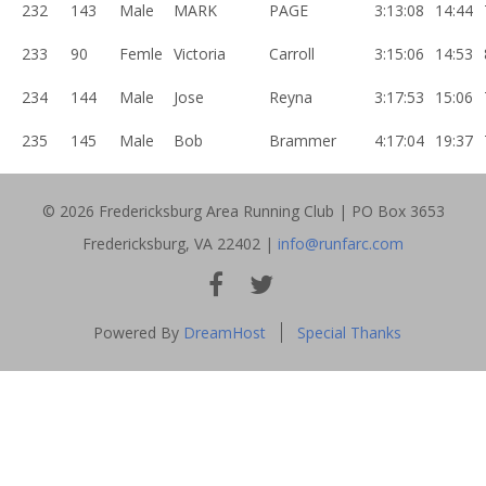
232
143
Male
MARK
PAGE
3:13:08
14:44
233
90
Femle
Victoria
Carroll
3:15:06
14:53
234
144
Male
Jose
Reyna
3:17:53
15:06
235
145
Male
Bob
Brammer
4:17:04
19:37
© 2026 Fredericksburg Area Running Club | PO Box 3653
Fredericksburg, VA 22402 |
info@runfarc.com
FACEBOOK
INSTAGRAM
Powered By
DreamHost
Special Thanks