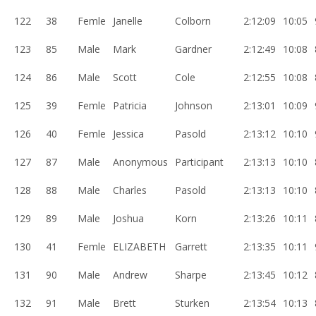
122
38
Femle
Janelle
Colborn
2:12:09
10:05
123
85
Male
Mark
Gardner
2:12:49
10:08
124
86
Male
Scott
Cole
2:12:55
10:08
125
39
Femle
Patricia
Johnson
2:13:01
10:09
126
40
Femle
Jessica
Pasold
2:13:12
10:10
127
87
Male
Anonymous
Participant
2:13:13
10:10
128
88
Male
Charles
Pasold
2:13:13
10:10
129
89
Male
Joshua
Korn
2:13:26
10:11
130
41
Femle
ELIZABETH
Garrett
2:13:35
10:11
131
90
Male
Andrew
Sharpe
2:13:45
10:12
132
91
Male
Brett
Sturken
2:13:54
10:13