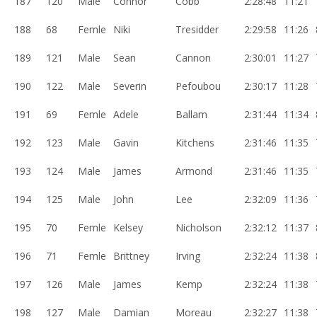
187
120
Male
Connor
Cobb
2:28:48
11:21
188
68
Femle
Niki
Tresidder
2:29:58
11:26
189
121
Male
Sean
Cannon
2:30:01
11:27
190
122
Male
Severin
Pefoubou
2:30:17
11:28
191
69
Femle
Adele
Ballam
2:31:44
11:34
192
123
Male
Gavin
Kitchens
2:31:46
11:35
193
124
Male
James
Armond
2:31:46
11:35
194
125
Male
John
Lee
2:32:09
11:36
195
70
Femle
Kelsey
Nicholson
2:32:12
11:37
196
71
Femle
Brittney
Irving
2:32:24
11:38
197
126
Male
James
Kemp
2:32:24
11:38
198
127
Male
Damian
Moreau
2:32:27
11:38