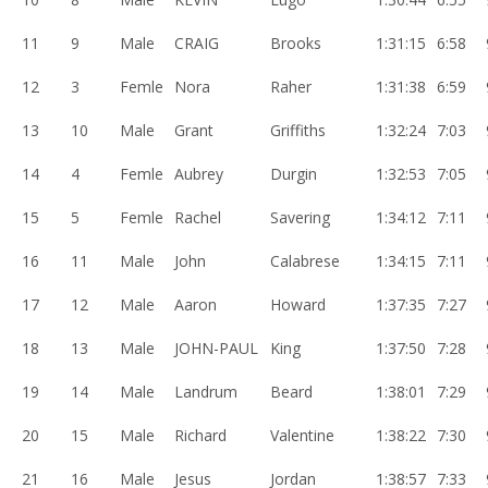
11
9
Male
CRAIG
Brooks
1:31:15
6:58
12
3
Femle
Nora
Raher
1:31:38
6:59
13
10
Male
Grant
Griffiths
1:32:24
7:03
14
4
Femle
Aubrey
Durgin
1:32:53
7:05
15
5
Femle
Rachel
Savering
1:34:12
7:11
16
11
Male
John
Calabrese
1:34:15
7:11
17
12
Male
Aaron
Howard
1:37:35
7:27
18
13
Male
JOHN-PAUL
King
1:37:50
7:28
19
14
Male
Landrum
Beard
1:38:01
7:29
20
15
Male
Richard
Valentine
1:38:22
7:30
21
16
Male
Jesus
Jordan
1:38:57
7:33