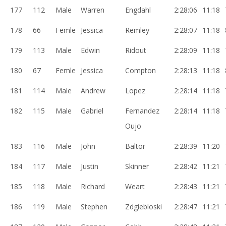
177
112
Male
Warren
Engdahl
2:28:06
11:18
178
66
Femle
Jessica
Remley
2:28:07
11:18
179
113
Male
Edwin
Ridout
2:28:09
11:18
180
67
Femle
Jessica
Compton
2:28:13
11:18
181
114
Male
Andrew
Lopez
2:28:14
11:18
182
115
Male
Gabriel
Fernandez
2:28:14
11:18
Oujo
183
116
Male
John
Baltor
2:28:39
11:20
184
117
Male
Justin
Skinner
2:28:42
11:21
185
118
Male
Richard
Weart
2:28:43
11:21
186
119
Male
Stephen
Zdgiebloski
2:28:47
11:21