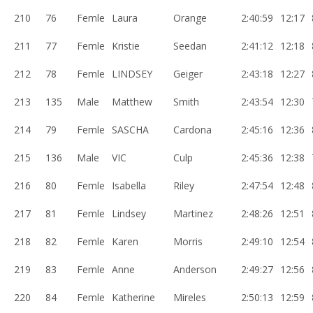
210
76
Femle
Laura
Orange
2:40:59
12:17
211
77
Femle
Kristie
Seedan
2:41:12
12:18
212
78
Femle
LINDSEY
Geiger
2:43:18
12:27
213
135
Male
Matthew
Smith
2:43:54
12:30
214
79
Femle
SASCHA
Cardona
2:45:16
12:36
215
136
Male
VIC
Culp
2:45:36
12:38
216
80
Femle
Isabella
Riley
2:47:54
12:48
217
81
Femle
Lindsey
Martinez
2:48:26
12:51
218
82
Femle
Karen
Morris
2:49:10
12:54
219
83
Femle
Anne
Anderson
2:49:27
12:56
220
84
Femle
Katherine
Mireles
2:50:13
12:59