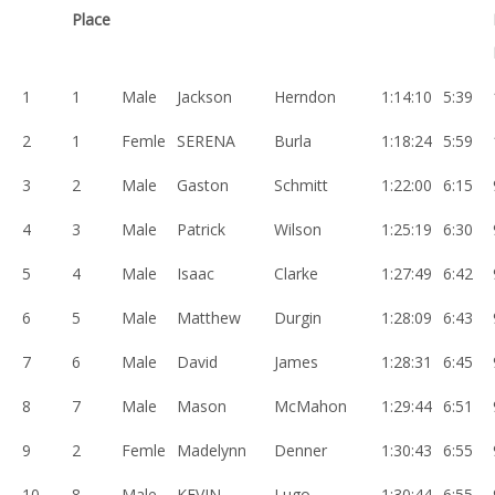
Place
1
1
Male
Jackson
Herndon
1:14:10
5:39
2
1
Femle
SERENA
Burla
1:18:24
5:59
3
2
Male
Gaston
Schmitt
1:22:00
6:15
4
3
Male
Patrick
Wilson
1:25:19
6:30
5
4
Male
Isaac
Clarke
1:27:49
6:42
6
5
Male
Matthew
Durgin
1:28:09
6:43
7
6
Male
David
James
1:28:31
6:45
8
7
Male
Mason
McMahon
1:29:44
6:51
9
2
Femle
Madelynn
Denner
1:30:43
6:55
10
8
Male
KEVIN
Lugo
1:30:44
6:55