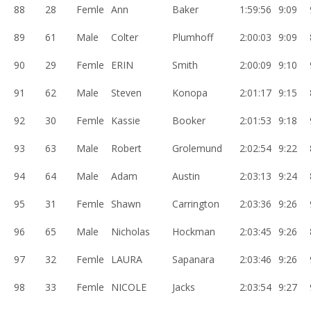
88
28
Femle
Ann
Baker
1:59:56
9:09
89
61
Male
Colter
Plumhoff
2:00:03
9:09
90
29
Femle
ERIN
Smith
2:00:09
9:10
91
62
Male
Steven
Konopa
2:01:17
9:15
92
30
Femle
Kassie
Booker
2:01:53
9:18
93
63
Male
Robert
Grolemund
2:02:54
9:22
94
64
Male
Adam
Austin
2:03:13
9:24
95
31
Femle
Shawn
Carrington
2:03:36
9:26
96
65
Male
Nicholas
Hockman
2:03:45
9:26
97
32
Femle
LAURA
Sapanara
2:03:46
9:26
98
33
Femle
NICOLE
Jacks
2:03:54
9:27