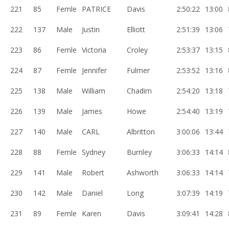
221
85
Femle
PATRICE
Davis
2:50:22
13:00
222
137
Male
Justin
Elliott
2:51:39
13:06
223
86
Femle
Victoria
Croley
2:53:37
13:15
224
87
Femle
Jennifer
Fulmer
2:53:52
13:16
225
138
Male
William
Chadim
2:54:20
13:18
226
139
Male
James
Howe
2:54:40
13:19
227
140
Male
CARL
Albritton
3:00:06
13:44
228
88
Femle
Sydney
Burnley
3:06:33
14:14
229
141
Male
Robert
Ashworth
3:06:33
14:14
230
142
Male
Daniel
Long
3:07:39
14:19
231
89
Femle
Karen
Davis
3:09:41
14:28