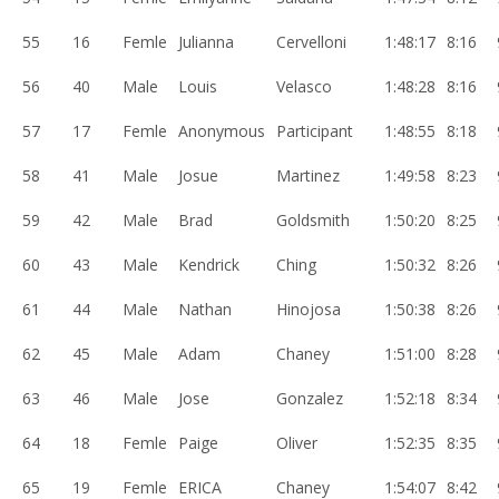
55
16
Femle
Julianna
Cervelloni
1:48:17
8:16
56
40
Male
Louis
Velasco
1:48:28
8:16
57
17
Femle
Anonymous
Participant
1:48:55
8:18
58
41
Male
Josue
Martinez
1:49:58
8:23
59
42
Male
Brad
Goldsmith
1:50:20
8:25
60
43
Male
Kendrick
Ching
1:50:32
8:26
61
44
Male
Nathan
Hinojosa
1:50:38
8:26
62
45
Male
Adam
Chaney
1:51:00
8:28
63
46
Male
Jose
Gonzalez
1:52:18
8:34
64
18
Femle
Paige
Oliver
1:52:35
8:35
65
19
Femle
ERICA
Chaney
1:54:07
8:42