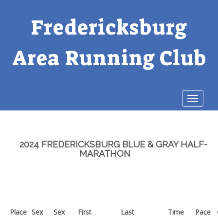
Fredericksburg
Area Running Club
Toggle
navigat
2024 FREDERICKSBURG BLUE & GRAY HALF-
MARATHON
Place
Sex
Sex
First
Last
Time
Pace