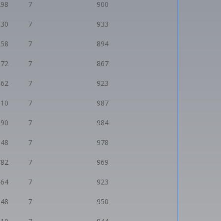
298
7
900
530
7
933
258
7
894
072
7
867
462
7
923
910
7
987
890
7
984
848
7
978
782
7
969
464
7
923
648
7
950