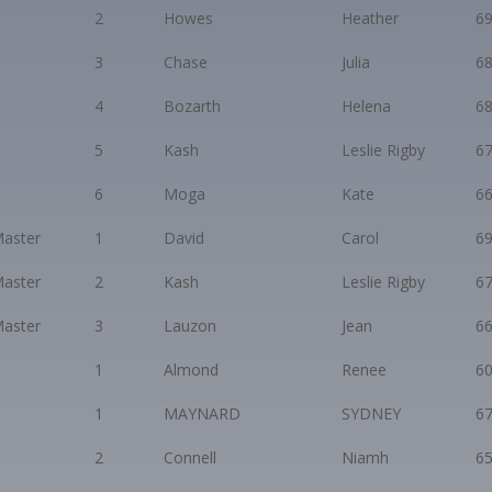
2
Howes
Heather
6
3
Chase
Julia
6
4
Bozarth
Helena
6
5
Kash
Leslie Rigby
6
6
Moga
Kate
6
aster
1
David
Carol
6
aster
2
Kash
Leslie Rigby
6
aster
3
Lauzon
Jean
6
1
Almond
Renee
6
1
MAYNARD
SYDNEY
6
2
Connell
Niamh
6