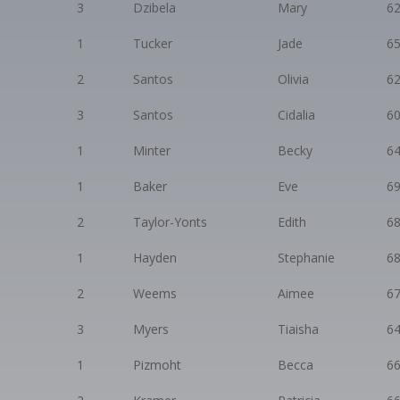
3
Dzibela
Mary
6
1
Tucker
Jade
6
2
Santos
Olivia
6
3
Santos
Cidalia
6
1
Minter
Becky
6
1
Baker
Eve
6
2
Taylor-Yonts
Edith
6
1
Hayden
Stephanie
6
2
Weems
Aimee
6
3
Myers
Tiaisha
6
1
Pizmoht
Becca
6