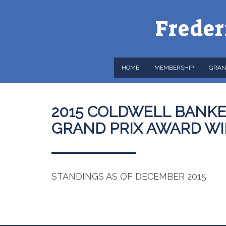
Freder
HOME
MEMBERSHIP
GRAN
2015 COLDWELL BANKE
GRAND PRIX AWARD W
STANDINGS AS OF DECEMBER 2015