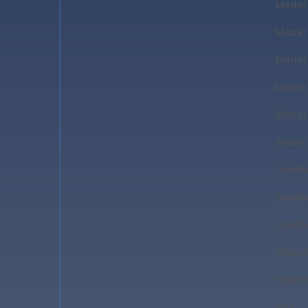
Master
Master
Master
Master
Master
Master
GrandM
GrandM
GrandM
Clydes
Clydes
M14-