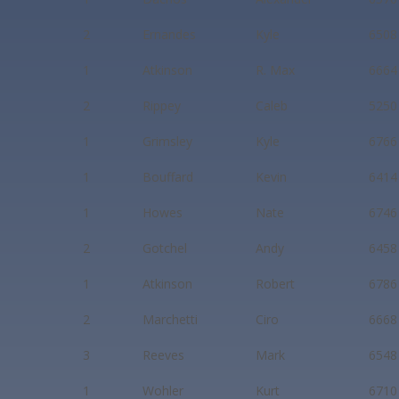
2
Ernandes
Kyle
6508
1
Atkinson
R. Max
6664
2
Rippey
Caleb
5250
1
Grimsley
Kyle
6766
1
Bouffard
Kevin
6414
1
Howes
Nate
6746
2
Gotchel
Andy
6458
1
Atkinson
Robert
6786
2
Marchetti
Ciro
6668
3
Reeves
Mark
6548
1
Wohler
Kurt
6710