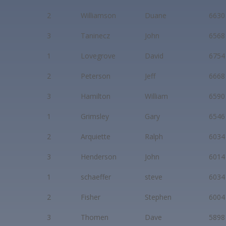
2
Williamson
Duane
6630
3
Taninecz
John
6568
1
Lovegrove
David
6754
2
Peterson
Jeff
6668
3
Hamilton
William
6590
1
Grimsley
Gary
6546
2
Arquiette
Ralph
6034
3
Henderson
John
6014
1
schaeffer
steve
6034
2
Fisher
Stephen
6004
3
Thomen
Dave
5898