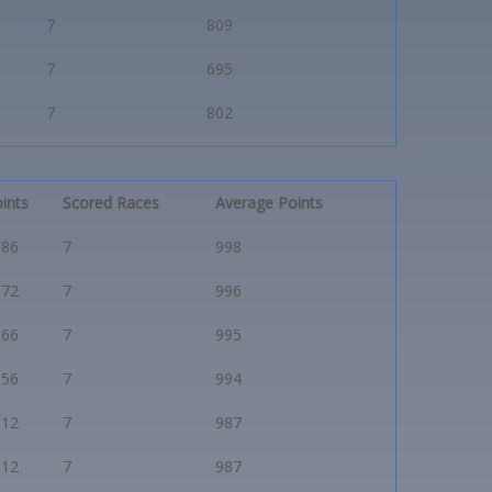
7
809
7
695
7
802
ints
Scored Races
Average Points
986
7
998
972
7
996
966
7
995
956
7
994
912
7
987
912
7
987