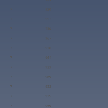
7
930
7
952
7
750
7
967
7
916
7
964
7
923
7
969
7
953
7
935
7
959