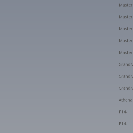
Master
Master
Master
Master
Master
GrandM
GrandM
GrandM
Athena
F14-
F14-