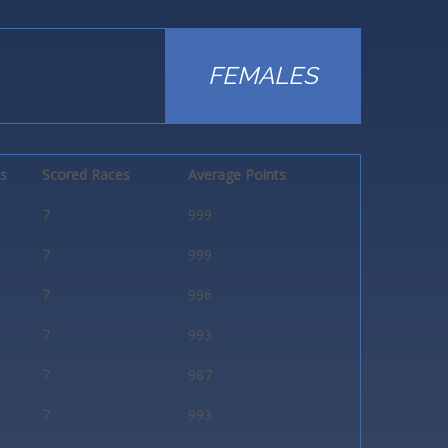
FEMALES
ts
Scored Races
Average Points
7
999
7
999
7
996
7
993
7
987
7
993