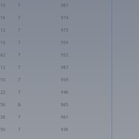
910
7
987
816
7
974
812
7
973
710
7
959
662
7
952
912
7
987
710
7
959
622
7
946
056
&
865
726
7
961
550
7
936