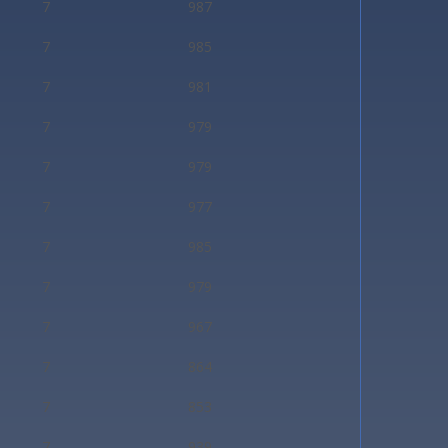
7
987
7
985
7
981
7
979
7
979
7
977
7
985
7
979
7
967
7
864
7
853
7
939