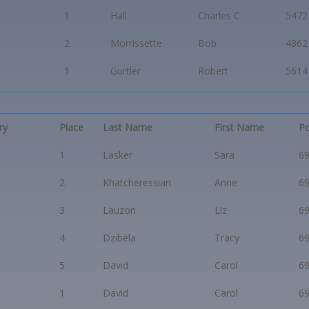
1
Hall
Charles C
5472
2
Morrissette
Bob
4862
1
Gurtler
Robert
5614
ry
Place
Last Name
First Name
Po
1
Lasker
Sara
6
2
Khatcheressian
Anne
6
3
Lauzon
Liz
6
4
Dzibela
Tracy
6
5
David
Carol
6
1
David
Carol
6