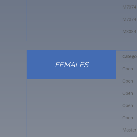
M7074
M7074
M8084
Catego
FEMALES
Open
Open
Open
Open
Open
Master