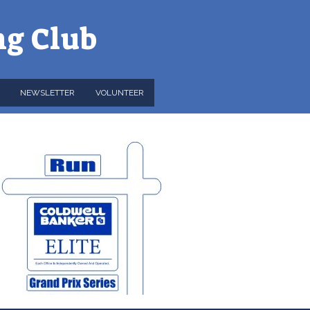
ng Club
NEWSLETTER
VOLUNTEER