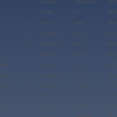
2
Koehler
Christopher
6906
3
Poulos
Ted
6898
4
Boyd
Matt
6868
5
Campbell
Chris
6856
6
Blunkosky
Bob
6850
7
Rippey
Brad
6842
aster
1
Poulos
Ted
6898
aster
2
Campbell
Chris
6856
aster
3
Pawlak
Robert
6768
dale
1
Rohr
James
6048
dale
2
Daniels
Timothy
5968
1
Dachos
Alexander
6570