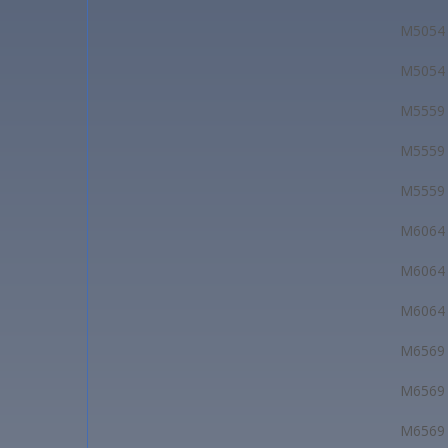
M5054
M5054
M5559
M5559
M5559
M6064
M6064
M6064
M6569
M6569
M6569