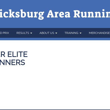
icksburg Area Runni
D PRIX
RESULTS
ABOUT US
TRAINING
MERCHANDISE
R ELITE
INNERS