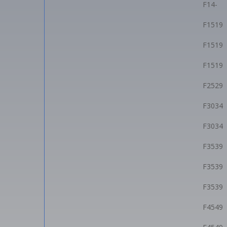
F14-
F1519
F1519
F1519
F2529
F3034
F3034
F3539
F3539
F3539
F4549