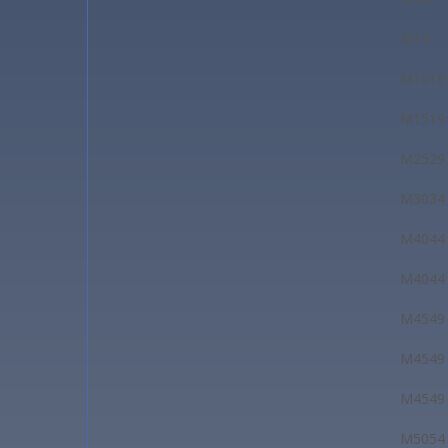
M14-
M1519
M1519
M2529
M3034
M4044
M4044
M4549
M4549
M4549
M5054