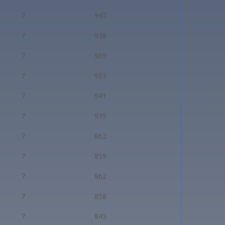
7
947
7
938
7
965
7
953
7
941
7
935
7
862
7
859
7
862
7
858
7
843