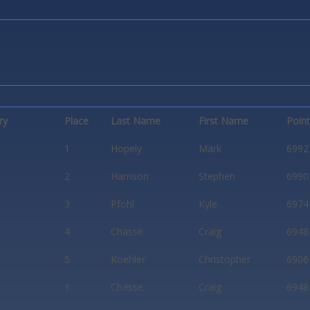
ry
Place
Last Name
First Name
Poin
1
Hopely
Mark
6992
2
Harrison
Stephen
6990
3
Pfohl
Kyle
6974
4
Chasse
Craig
6948
5
Koehler
Christopher
6906
1
Chasse
Craig
6948