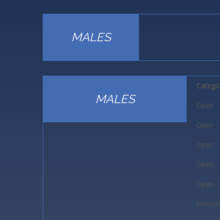
MALES
Catego
MALES
Open
Open
Open
Open
Open
Master